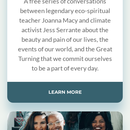
A free series of conversations
between legendary eco-spiritual
teacher Joanna Macy and climate
activist Jess Serrante about the
beauty and pain of our lives, the
events of our world, and the Great
Turning that we commit ourselves
to be a part of every day.
LEARN MORE