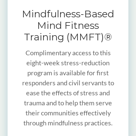
Mindfulness-Based
Mind Fitness
Training (MMFT)®
Complimentary access to this
eight-week stress-reduction
program is available for first
responders and civil servants to
ease the effects of stress and
trauma and to help them serve
their communities effectively
through mindfulness practices.