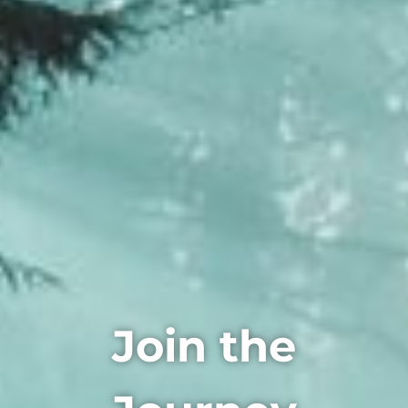
Join the