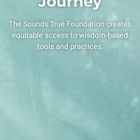
Journey
The Sounds True Foundation creates
equitable access to wisdom-based
tools and practices.