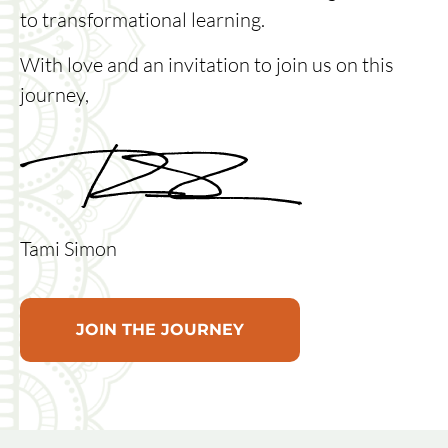
to transformational learning.
With love and an invitation to join us on this
journey,
Tami Simon
JOIN THE JOURNEY