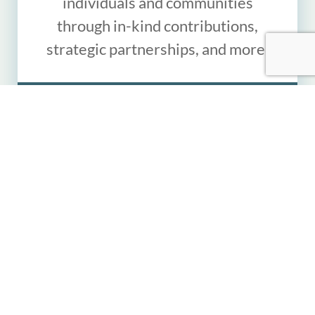
individuals and communities
through in-kind contributions,
strategic partnerships, and more.
LEARN MORE
"In spite of war and
violence, the donated