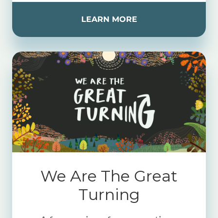
LEARN MORE
We Are The Great
Turning