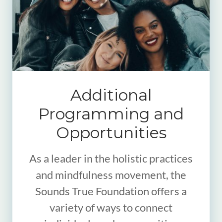
Additional
Programming and
Opportunities
As a leader in the holistic practices
and mindfulness movement, the
Sounds True Foundation offers a
variety of ways to connect