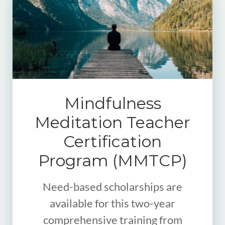
Mindfulness
Meditation Teacher
Certification
Program (MMTCP)
Need-based scholarships are
available for this two-year
comprehensive training from