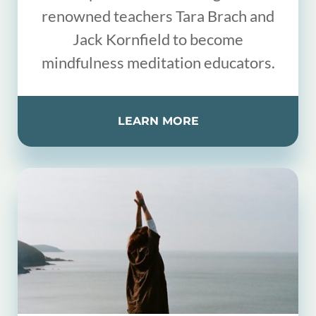
renowned teachers Tara Brach and
Jack Kornfield to become
mindfulness meditation educators.
LEARN MORE