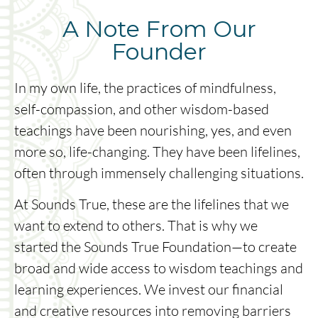
A Note From Our
Founder
In my own life, the practices of mindfulness,
self-compassion, and other wisdom-based
teachings have been nourishing, yes, and even
more so, life-changing. They have been lifelines,
often through immensely challenging situations.
At Sounds True, these are the lifelines that we
want to extend to others. That is why we
started the Sounds True Foundation—to create
broad and wide access to wisdom teachings and
learning experiences. We invest our financial
and creative resources into removing barriers