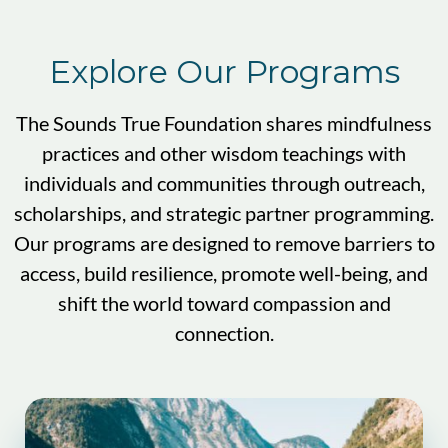
Explore Our Programs
The Sounds True Foundation shares mindfulness
practices and other wisdom teachings with
individuals and communities through outreach,
scholarships, and strategic partner programming.
Our programs are designed to remove barriers to
access, build resilience, promote well-being, and
shift the world toward compassion and
connection.