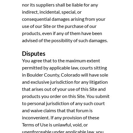
nor its suppliers shall be liable for any
indirect, incidental, special, or
consequential damages arising from your
use of our Site or the purchase of our
products, even if any of them have been
advised of the possibility of such damages.
Disputes
You agree that to the maximum extent
permitted by applicable law, courts sitting
in Boulder County, Colorado will have sole
and exclusive jurisdiction for any litigation
that arises out of your use of this Site and
products you order on this Site. You submit
to personal jurisdiction of any such court
and waive claims that that forum is
inconvenient. If any provision of these
Terms of Use is unlawful, void, or
unenforceable under applicable law, you