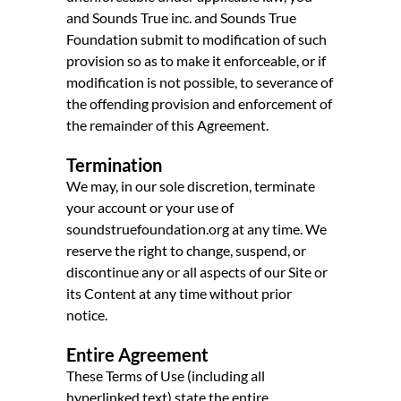
and Sounds True inc. and Sounds True
Foundation submit to modification of such
provision so as to make it enforceable, or if
modification is not possible, to severance of
the offending provision and enforcement of
the remainder of this Agreement.
Termination
We may, in our sole discretion, terminate
your account or your use of
soundstruefoundation.org at any time. We
reserve the right to change, suspend, or
discontinue any or all aspects of our Site or
its Content at any time without prior
notice.
Entire Agreement
These Terms of Use (including all
hyperlinked text) state the entire