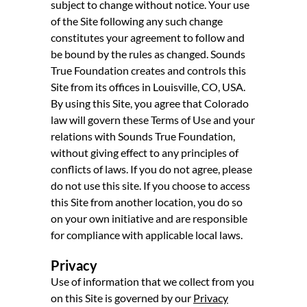
subject to change without notice. Your use
of the Site following any such change
constitutes your agreement to follow and
be bound by the rules as changed. Sounds
True Foundation creates and controls this
Site from its offices in Louisville, CO, USA.
By using this Site, you agree that Colorado
law will govern these Terms of Use and your
relations with Sounds True Foundation,
without giving effect to any principles of
conflicts of laws. If you do not agree, please
do not use this site. If you choose to access
this Site from another location, you do so
on your own initiative and are responsible
for compliance with applicable local laws.
Privacy
Use of information that we collect from you
on this Site is governed by our
Privacy