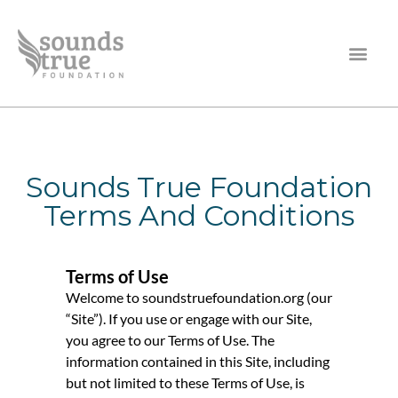
Sounds True Foundation
Terms And Conditions
Terms of Use
Welcome to soundstruefoundation.org (our
“Site”). If you use or engage with our Site,
you agree to our Terms of Use. The
information contained in this Site, including
but not limited to these Terms of Use, is