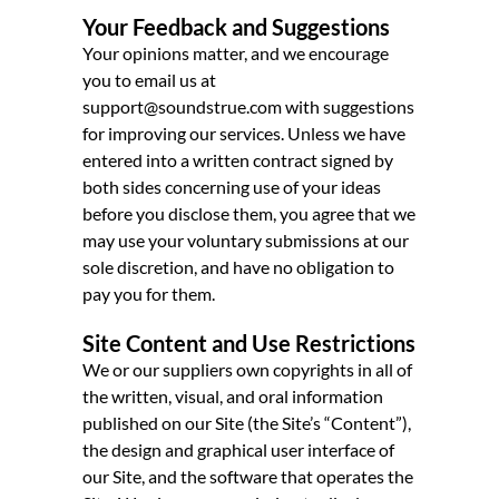
Your Feedback and Suggestions
Your opinions matter, and we encourage
you to email us at
support@soundstrue.com with suggestions
for improving our services. Unless we have
entered into a written contract signed by
both sides concerning use of your ideas
before you disclose them, you agree that we
may use your voluntary submissions at our
sole discretion, and have no obligation to
pay you for them.
Site Content and Use Restrictions
We or our suppliers own copyrights in all of
the written, visual, and oral information
published on our Site (the Site’s “Content”),
the design and graphical user interface of
our Site, and the software that operates the