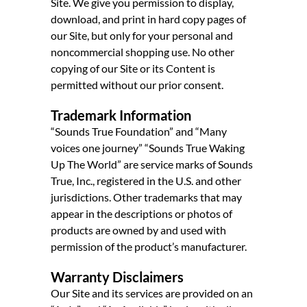
Site. We give you permission to display,
download, and print in hard copy pages of
our Site, but only for your personal and
noncommercial shopping use. No other
copying of our Site or its Content is
permitted without our prior consent.
Trademark Information
“Sounds True Foundation” and “Many
voices one journey” “Sounds True Waking
Up The World” are service marks of Sounds
True, Inc., registered in the U.S. and other
jurisdictions. Other trademarks that may
appear in the descriptions or photos of
products are owned by and used with
permission of the product’s manufacturer.
Warranty Disclaimers
Our Site and its services are provided on an