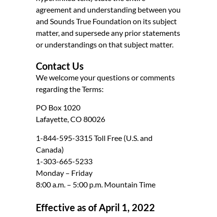
agreement and understanding between you
and Sounds True Foundation on its subject
matter, and supersede any prior statements
or understandings on that subject matter.
Contact Us
We welcome your questions or comments
regarding the Terms:
PO Box 1020
Lafayette, CO 80026
1-844-595-3315 Toll Free (U.S. and
Canada)
1-303-665-5233
Monday – Friday
8:00 a.m. – 5:00 p.m. Mountain Time
Effective as of April 1, 2022