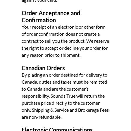
Order Acceptance and
Confirmation
Your receipt of an electronic or other form
of order confirmation does not create a
contract to sell you the product. We reserve
the right to accept or decline your order for
any reason prior to shipment.
Canadian Orders
By placing an order destined for delivery to
Canada, duties and taxes must be remitted
to Canada and are the customer’s
responsibility. Sounds True will return the
purchase price directly to the customer
only. Shipping & Service and Brokerage Fees
are non-refundable.
Electronic Communications