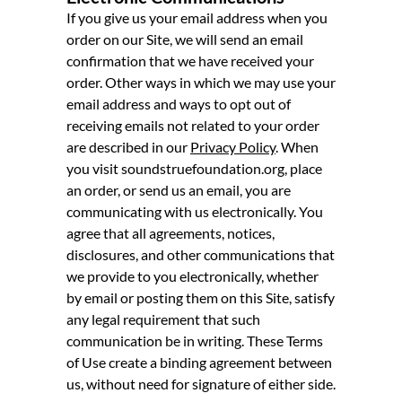
If you give us your email address when you
order on our Site, we will send an email
confirmation that we have received your
order. Other ways in which we may use your
email address and ways to opt out of
receiving emails not related to your order
are described in our
Privacy Policy
. When
you visit soundstruefoundation.org, place
an order, or send us an email, you are
communicating with us electronically. You
agree that all agreements, notices,
disclosures, and other communications that
we provide to you electronically, whether
by email or posting them on this Site, satisfy
any legal requirement that such
communication be in writing. These Terms
of Use create a binding agreement between
us, without need for signature of either side.