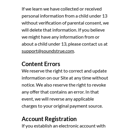
If we learn we have collected or received
personal information from a child under 13
without verification of parental consent, we
will delete that information. If you believe
we might have any information from or
about a child under 13, please contact us at
support@soundstrue.com
.
Content Errors
We reserve the right to correct and update
information on our Site at any time without
notice. We also reserve the right to revoke
any offer that contains an error. In that
event, we will reverse any applicable
charges to your original payment source.
Account Registration
If you establish an electronic account with