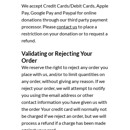
We accept Credit Cards/Debit Cards, Apple
Pay, Google Pay and Paypal for online
donations through our third party payment
processor. Please
contact us
to place a
restriction on your donation or to request a
refund.
Validating or Rejecting Your
Order
We reserve the right to reject any order you
place with us, and/or to limit quantities on
any order, without giving any reason. If we
reject your order, we will attempt to notify
you using the email address or other
contact information you have given us with
the order Your credit card will normally not
be charged if we reject an order, but we will
process a refund if a charge has been made
against your card.