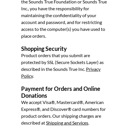
the Sounds True Foundation or Sounds True
Inc., you have the responsibility for
maintaining the confidentiality of your
account and password, and for restricting
access to the computer(s) you have used to
place orders.
Shopping Security
Product orders that you submit are
protected by SSL (Secure Sockets Layer) as
described in the Sounds True Inc.
Privacy
Policy
.
Payment for Orders and Online
Donations
We accept Visa®, Mastercard®, American
Express®, and Discover® card numbers for
product orders. Our shipping charges are
described at
Shipping and Services
.