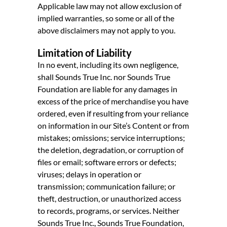
Applicable law may not allow exclusion of
implied warranties, so some or all of the
above disclaimers may not apply to you.
Limitation of Liability
In no event, including its own negligence,
shall Sounds True Inc. nor Sounds True
Foundation are liable for any damages in
excess of the price of merchandise you have
ordered, even if resulting from your reliance
on information in our Site’s Content or from
mistakes; omissions; service interruptions;
the deletion, degradation, or corruption of
files or email; software errors or defects;
viruses; delays in operation or
transmission; communication failure; or
theft, destruction, or unauthorized access
to records, programs, or services. Neither
Sounds True Inc., Sounds True Foundation,