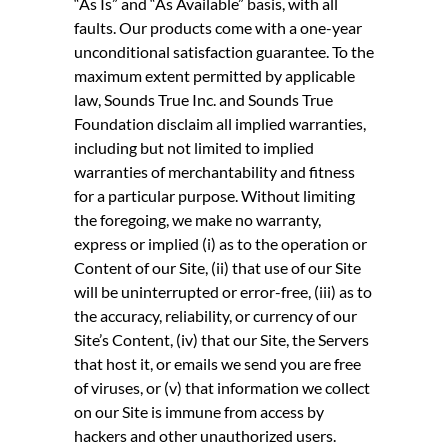
“As Is” and “As Available” basis, with all
faults. Our products come with a one-year
unconditional satisfaction guarantee. To the
maximum extent permitted by applicable
law, Sounds True Inc. and Sounds True
Foundation disclaim all implied warranties,
including but not limited to implied
warranties of merchantability and fitness
for a particular purpose. Without limiting
the foregoing, we make no warranty,
express or implied (i) as to the operation or
Content of our Site, (ii) that use of our Site
will be uninterrupted or error-free, (iii) as to
the accuracy, reliability, or currency of our
Site’s Content, (iv) that our Site, the Servers
that host it, or emails we send you are free
of viruses, or (v) that information we collect
on our Site is immune from access by
hackers and other unauthorized users.