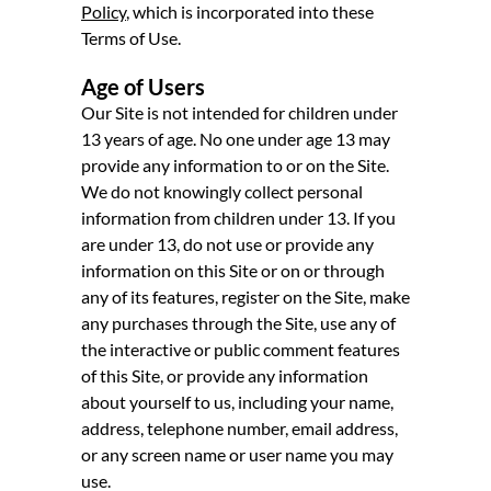
Policy
, which is incorporated into these
Terms of Use.
Age of Users
Our Site is not intended for children under
13 years of age. No one under age 13 may
provide any information to or on the Site.
We do not knowingly collect personal
information from children under 13. If you
are under 13, do not use or provide any
information on this Site or on or through
any of its features, register on the Site, make
any purchases through the Site, use any of
the interactive or public comment features
of this Site, or provide any information
about yourself to us, including your name,
address, telephone number, email address,
or any screen name or user name you may
use.